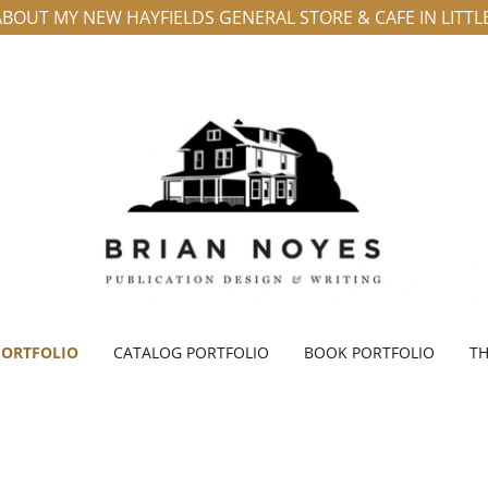
BOUT MY NEW HAYFIELDS GENERAL STORE & CAFE IN LITT
PORTFOLIO
CATALOG PORTFOLIO
BOOK PORTFOLIO
TH