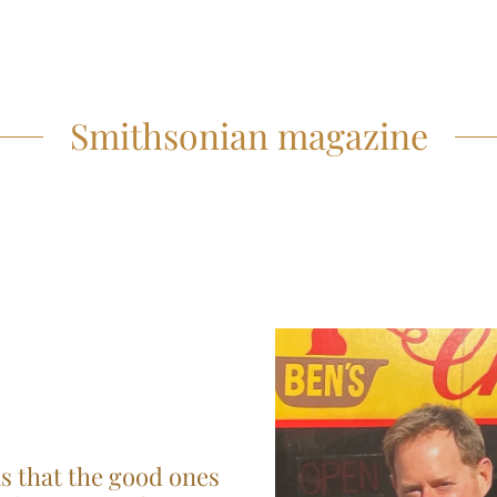
Smithsonian magazine
is that the good ones