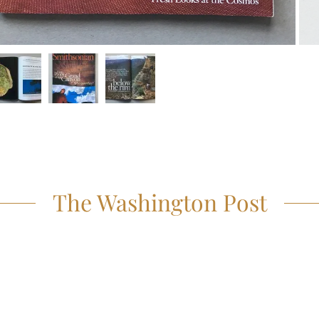
The Washington Post