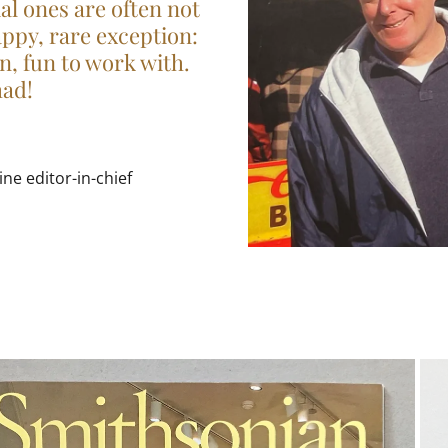
ial ones are often not
appy, rare exception:
un, fun to work with.
had!
e editor-in-chief