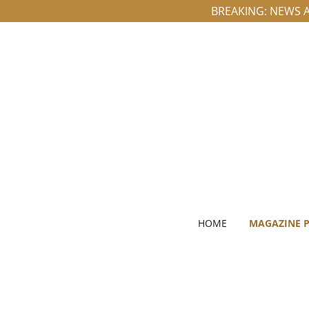
BREAKING: NEWS A
HOME
MAGAZINE 