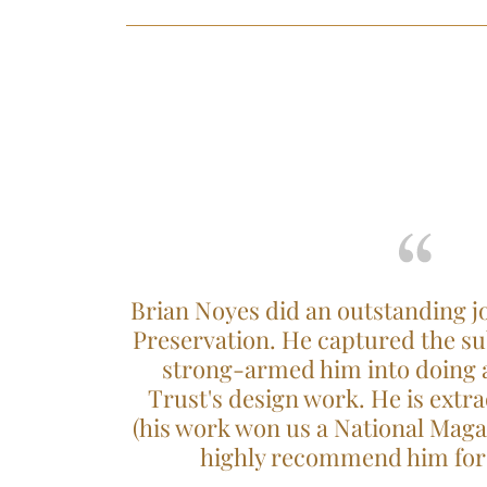
Brian Noyes did an outstanding jo
Preservation. He captured the sub
strong-armed him into doing al
Trust's design work. He is extra
(his work won us a National Mag
highly recommend him for 