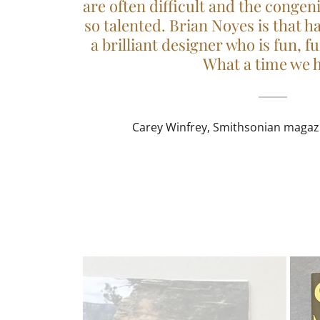
are often difficult and the congen
so talented. Brian Noyes is that h
a brilliant designer who is fun, f
What a time we 
Carey Winfrey, Smithsonian magazin