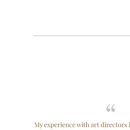
My experience with art directors 