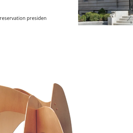
Preservation presiden