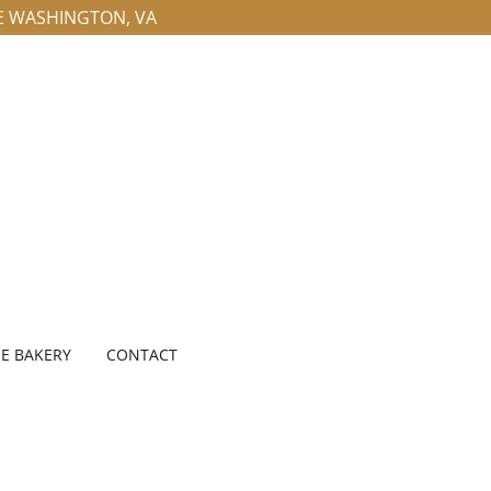
LE WASHINGTON, VA
E BAKERY
CONTACT