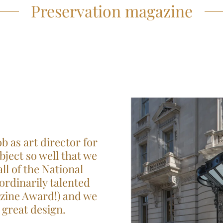
Preservation magazine
b as art director for
ject so well that we
l of the National
ordinarily talented
azine Award!) and we
great design.