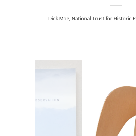
Dick Moe, National Trust for Historic 